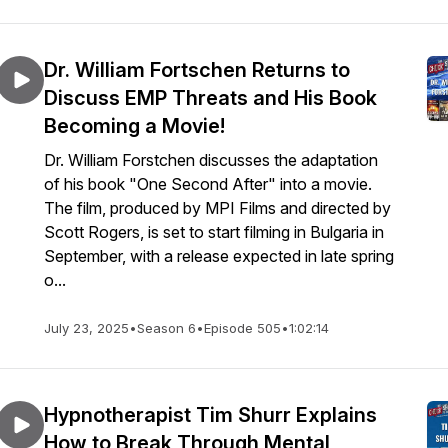
Dr. William Fortschen Returns to
Discuss EMP Threats and His Book
Becoming a Movie!
Dr. William Forstchen discusses the adaptation
of his book "One Second After" into a movie.
The film, produced by MPI Films and directed by
Scott Rogers, is set to start filming in Bulgaria in
September, with a release expected in late spring
o...
July 23, 2025
•
Season 6
•
Episode 505
•
1:02:14
Hypnotherapist Tim Shurr Explains
How to Break Through Mental