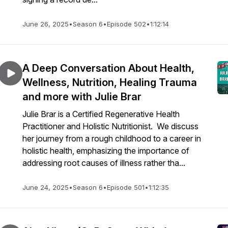
June 26, 2025
•
Season 6
•
Episode 502
•
1:12:14
A Deep Conversation About Health,
Wellness, Nutrition, Healing Trauma
and more with Julie Brar
Julie Brar is a Certified Regenerative Health
Practitioner and Holistic Nutritionist. We discuss
her journey from a rough childhood to a career in
holistic health, emphasizing the importance of
addressing root causes of illness rather tha...
June 24, 2025
•
Season 6
•
Episode 501
•
1:12:35