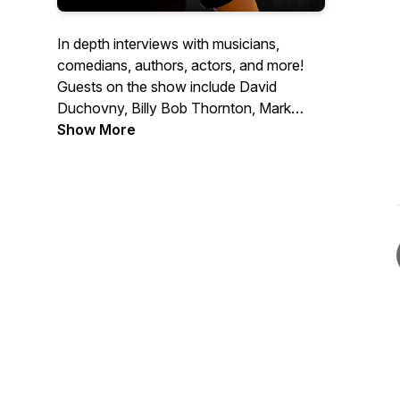
In depth interviews with musicians,
comedians, authors, actors, and more!
Guests on the show include David
Duchovny, Billy Bob Thornton, Mark
Normand, Dee Snider, Ann Wilson, Tony
Show More
Horton, Don Dokken, Jack Carr and
many more.