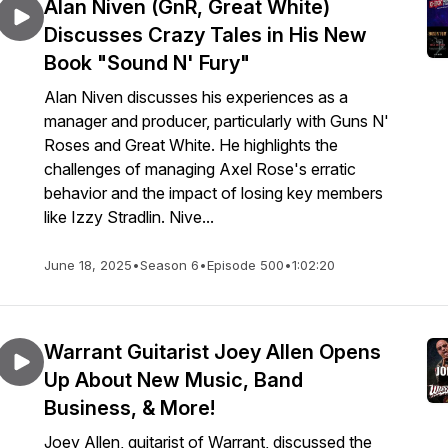
Alan Niven (GnR, Great White)
Discusses Crazy Tales in His New
Book "Sound N' Fury"
Alan Niven discusses his experiences as a
manager and producer, particularly with Guns N'
Roses and Great White. He highlights the
challenges of managing Axel Rose's erratic
behavior and the impact of losing key members
like Izzy Stradlin. Nive...
June 18, 2025
•
Season 6
•
Episode 500
•
1:02:20
Warrant Guitarist Joey Allen Opens
Up About New Music, Band
Business, & More!
Joey Allen, guitarist of Warrant, discussed the