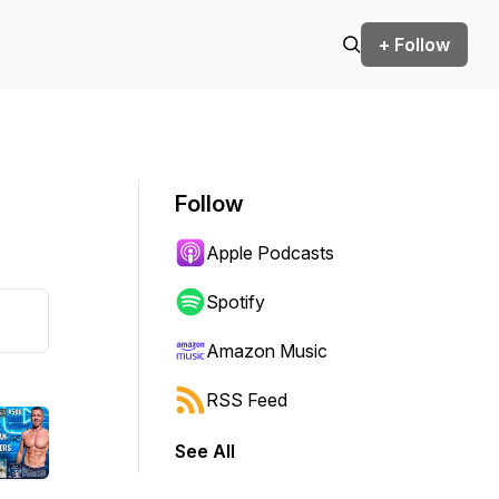
+ Follow
Follow
Apple Podcasts
Spotify
Amazon Music
RSS Feed
See All