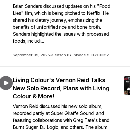
Brian Sanders discussed updates on his "Food
Lies" film, which is being pitched to Netflix. He
shared his dietary journey, emphasizing the
benefits of unfortified rice and bone broth.
Sanders highlighted the issues with processed
foods, includi...
September 05, 2025
•
Season 6
•
Episode 508
•
1:03:52
Living Colour's Vernon Reid Talks
New Solo Record, Plans with Living
Colour & More!
Vernon Reid discussed his new solo album,
recorded partly at Super Giraffe Sound and
featuring collaborations with Greg Tate's band
Burnt Sugar, DJ Logic, and others. The album