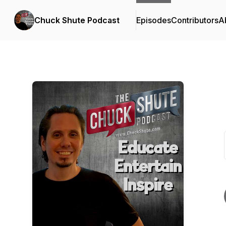
Chuck Shute Podcast
Episodes
Contributors
A