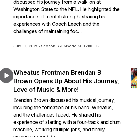
discussed his journey from a walk-on at
Washington State to the NFL. He highlighted the
importance of mental strength, sharing his
experiences with Coach Leach and the
challenges of maintaining foc...
July 01, 2025
•
Season 6
•
Episode 503
•
1:03:12
Wheatus Frontman Brendan B.
Brown Opens Up About His Journey,
Love of Music & More!
Brendan Brown discussed his musical journey,
including the formation of his band, Wheatus,
and the challenges faced. He shared his
experience of starting with a four-track and drum
machine, working multiple jobs, and finally
signing a record de...