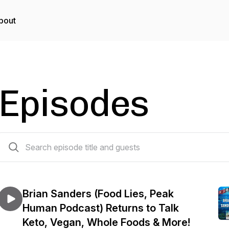
bout
Episodes
509 episodes
Brian Sanders (Food Lies, Peak
Human Podcast) Returns to Talk
Keto, Vegan, Whole Foods & More!