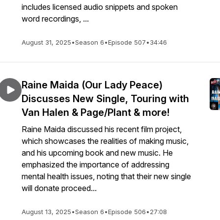
includes licensed audio snippets and spoken
word recordings, ...
August 31, 2025
•
Season 6
•
Episode 507
•
34:46
Raine Maida (Our Lady Peace)
Discusses New Single, Touring with
Van Halen & Page/Plant & more!
Raine Maida discussed his recent film project,
which showcases the realities of making music,
and his upcoming book and new music. He
emphasized the importance of addressing
mental health issues, noting that their new single
will donate proceed...
August 13, 2025
•
Season 6
•
Episode 506
•
27:08