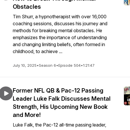
Obstacles
Tim Shurr, a hypnotherapist with over 16,000
coaching sessions, discusses his journey and
methods for breaking mental obstacles. He
emphasizes the importance of understanding
and changing limiting beliefs, often formed in
childhood, to achieve ...
July 10, 2025
•
Season 6
•
Episode 504
•
1:21:47
Former NFL QB & Pac-12 Passing
Leader Luke Falk Discusses Mental
Strength, His Upcoming New Book
and More!
Luke Falk, the Pac-12 all-time passing leader,