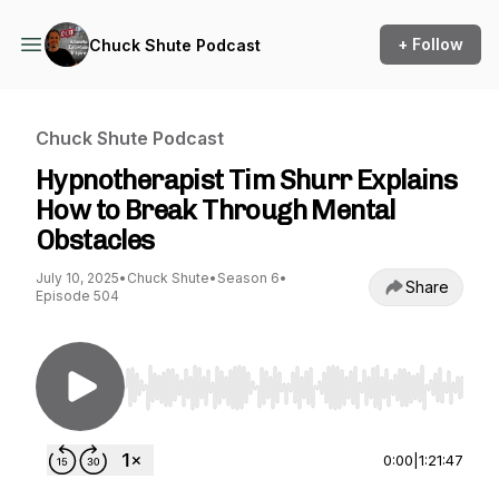
+ Follow
Chuck Shute Podcast
Chuck Shute Podcast
Hypnotherapist Tim Shurr Explains
How to Break Through Mental
Obstacles
July 10, 2025
•
Chuck Shute
•
Season 6
•
Share
Episode 504
Use Left/Right to seek, Home/End to jump to st
0:00
|
1:21:47