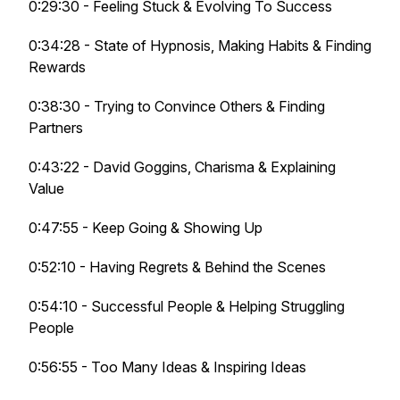
0:29:30 - Feeling Stuck & Evolving To Success
0:34:28 - State of Hypnosis, Making Habits & Finding
Rewards
0:38:30 - Trying to Convince Others & Finding
Partners
0:43:22 - David Goggins, Charisma & Explaining
Value
0:47:55 - Keep Going & Showing Up
0:52:10 - Having Regrets & Behind the Scenes
0:54:10 - Successful People & Helping Struggling
People
0:56:55 - Too Many Ideas & Inspiring Ideas