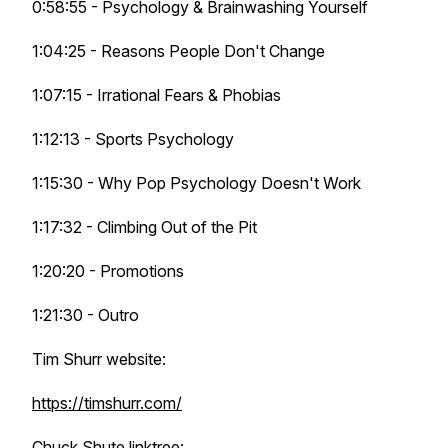
0:58:55 - Psychology & Brainwashing Yourself
1:04:25 - Reasons People Don't Change
1:07:15 - Irrational Fears & Phobias
1:12:13 - Sports Psychology
1:15:30 - Why Pop Psychology Doesn't Work
1:17:32 - Climbing Out of the Pit
1:20:20 - Promotions
1:21:30 - Outro
Tim Shurr website:
https://timshurr.com/
Chuck Shute linktree: