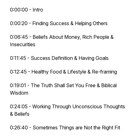
0:00:00 - Intro
0:00:20 - Finding Success & Helping Others
0:06:45 - Beliefs About Money, Rich People &
Insecurities
0:11:45 - Success Definition & Having Goals
0:12:45 - Healthy Food & Lifestyle & Re-framing
0:19:01 - The Truth Shall Set You Free & Biblical
Wisdom
0:24:05 - Working Through Unconscious Thoughts
& Beliefs
0:26:40 - Sometimes Things are Not the Right Fit