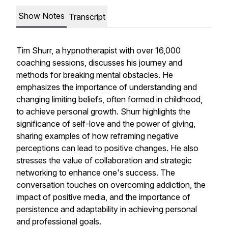
Show Notes
Transcript
Tim Shurr, a hypnotherapist with over 16,000
coaching sessions, discusses his journey and
methods for breaking mental obstacles. He
emphasizes the importance of understanding and
changing limiting beliefs, often formed in childhood,
to achieve personal growth. Shurr highlights the
significance of self-love and the power of giving,
sharing examples of how reframing negative
perceptions can lead to positive changes. He also
stresses the value of collaboration and strategic
networking to enhance one's success. The
conversation touches on overcoming addiction, the
impact of positive media, and the importance of
persistence and adaptability in achieving personal
and professional goals.