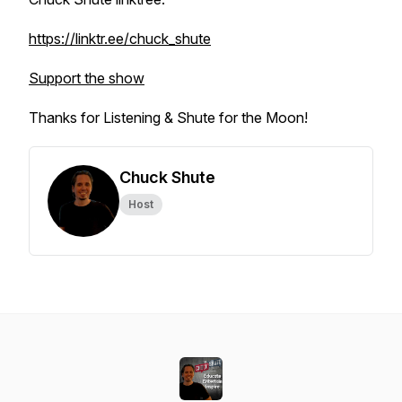
https://linktr.ee/chuck_shute
Support the show
Thanks for Listening & Shute for the Moon!
Chuck Shute
Host