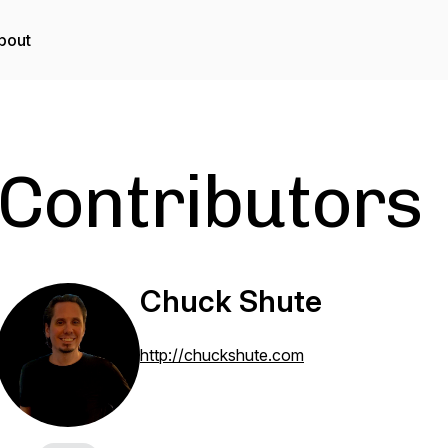
bout
Contributors
Chuck Shute
http://chuckshute.com