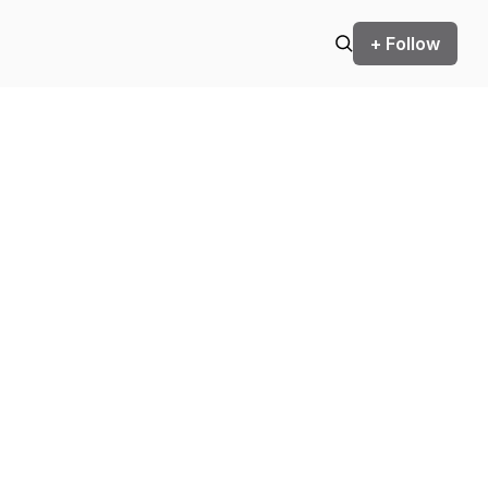
+ Follow