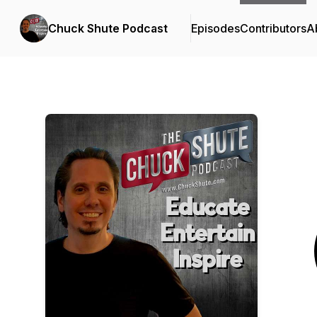
Chuck Shute Podcast
Episodes
Contributors
A