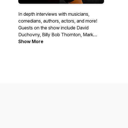
In depth interviews with musicians,
comedians, authors, actors, and more!
Guests on the show include David
Duchovny, Billy Bob Thornton, Mark
Normand, Dee Snider, Ann Wilson, Tony
Show More
Horton, Don Dokken, Jack Carr and
many more.