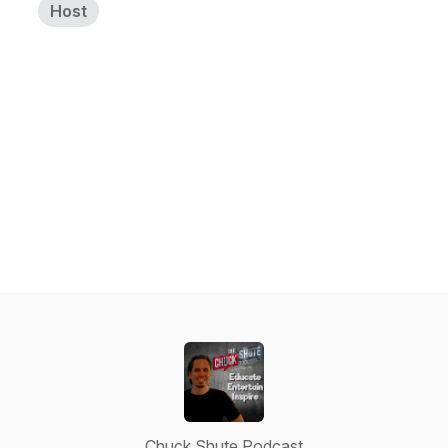
Host
Chuck Shute Podcast