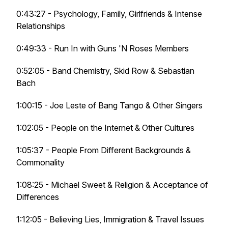
0:43:27 - Psychology, Family, Girlfriends & Intense
Relationships
0:49:33 - Run In with Guns 'N Roses Members
0:52:05 - Band Chemistry, Skid Row & Sebastian
Bach
1:00:15 - Joe Leste of Bang Tango & Other Singers
1:02:05 - People on the Internet & Other Cultures
1:05:37 - People From Different Backgrounds &
Commonality
1:08:25 - Michael Sweet & Religion & Acceptance of
Differences
1:12:05 - Believing Lies, Immigration & Travel Issues