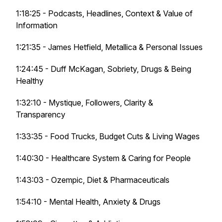
1:18:25 - Podcasts, Headlines, Context & Value of
Information
1:21:35 - James Hetfield, Metallica & Personal Issues
1:24:45 - Duff McKagan, Sobriety, Drugs & Being
Healthy
1:32:10 - Mystique, Followers, Clarity &
Transparency
1:33:35 - Food Trucks, Budget Cuts & Living Wages
1:40:30 - Healthcare System & Caring for People
1:43:03 - Ozempic, Diet & Pharmaceuticals
1:54:10 - Mental Health, Anxiety & Drugs