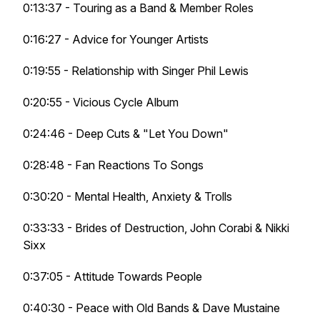
0:13:37 - Touring as a Band & Member Roles
0:16:27 - Advice for Younger Artists
0:19:55 - Relationship with Singer Phil Lewis
0:20:55 - Vicious Cycle Album
0:24:46 - Deep Cuts & "Let You Down"
0:28:48 - Fan Reactions To Songs
0:30:20 - Mental Health, Anxiety & Trolls
0:33:33 - Brides of Destruction, John Corabi & Nikki
Sixx
0:37:05 - Attitude Towards People
0:40:30 - Peace with Old Bands & Dave Mustaine