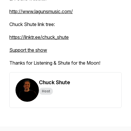
http://www.lagunsmusic.com/
Chuck Shute link tree:
https://linktr.ee/chuck_shute
Support the show
Thanks for Listening & Shute for the Moon!
Chuck Shute
Host