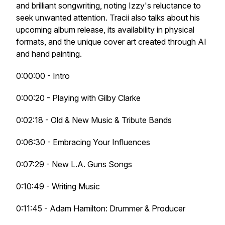
and brilliant songwriting, noting Izzy's reluctance to
seek unwanted attention. Tracii also talks about his
upcoming album release, its availability in physical
formats, and the unique cover art created through AI
and hand painting.
0:00:00 - Intro
0:00:20 - Playing with Gilby Clarke
0:02:18 - Old & New Music & Tribute Bands
0:06:30 - Embracing Your Influences
0:07:29 - New L.A. Guns Songs
0:10:49 - Writing Music
0:11:45 - Adam Hamilton: Drummer & Producer