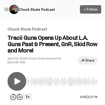
+ Follow
Chuck Shute Podcast
Chuck Shute Podcast
Tracii Guns Opens Up About L.A.
Guns Past & Present, GnR, Skid Row
and More!
April 04, 2025
•
Chuck Shute
•
Season 6
•
Share
Episode 486
Use Left/Right to seek, Home/End to jump to st
0:00
|
2:27:19