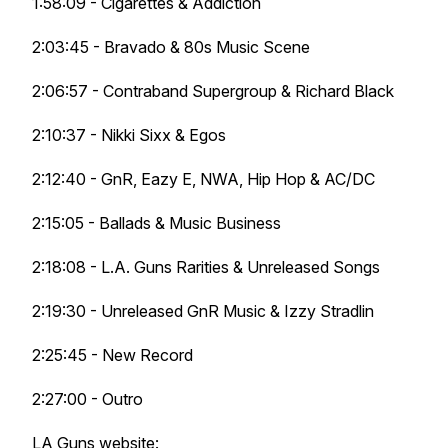
1:58:09 - Cigarettes & Addiction
2:03:45 - Bravado & 80s Music Scene
2:06:57 - Contraband Supergroup & Richard Black
2:10:37 - Nikki Sixx & Egos
2:12:40 - GnR, Eazy E, NWA, Hip Hop & AC/DC
2:15:05 - Ballads & Music Business
2:18:08 - L.A. Guns Rarities & Unreleased Songs
2:19:30 - Unreleased GnR Music & Izzy Stradlin
2:25:45 - New Record
2:27:00 - Outro
LA Guns website: