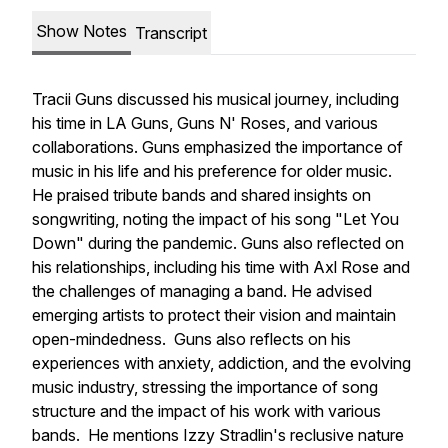
Show Notes
Transcript
Tracii Guns discussed his musical journey, including
his time in LA Guns, Guns N' Roses, and various
collaborations. Guns emphasized the importance of
music in his life and his preference for older music.
He praised tribute bands and shared insights on
songwriting, noting the impact of his song "Let You
Down" during the pandemic. Guns also reflected on
his relationships, including his time with Axl Rose and
the challenges of managing a band. He advised
emerging artists to protect their vision and maintain
open-mindedness. Guns also reflects on his
experiences with anxiety, addiction, and the evolving
music industry, stressing the importance of song
structure and the impact of his work with various
bands. He mentions Izzy Stradlin's reclusive nature