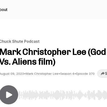
bout
Chuck Shute Podcast
Mark Christopher Lee (God
Vs. Aliens film)
S
August 09, 2023
•
Mark Christopher Lee
•
Season 4
•
Episode 370
Use Left/Right to seek, Home/End to jump to start o