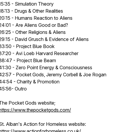
15:35 - Simulation Theory
18:13 - Drugs & Other Realities
20:15 - Humans Reaction to Aliens
24:01 - Are Aliens Good or Bad?
26:25 - Other Religions & Aliens
29:15 - David Grusch & Evidence of Aliens
33:50 - Project Blue Book
37:20 - Avi Loeb Harvard Researcher
38:47 - Project Blue Beam
41:30 - Zero Point Energy & Consciousness
42:57 - Pocket Gods, Jeremy Corbell & Joe Rogan
44:54 - Charity & Promotion
45:56- Outro
The Pocket Gods website;
https://www.thepocketgods.com/
St. Alban's Action for Homeless website:
https://www.actionforhomeless.co.uk/