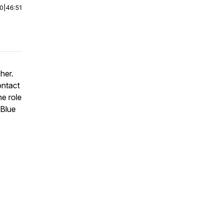
00
|
46:51
cher.
ontact
he role
 Blue