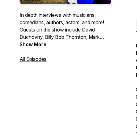
In depth interviews with musicians,
comedians, authors, actors, and more!
Guests on the show include David
Duchovny, Billy Bob Thornton, Mark
Normand, Dee Snider, Ann Wilson, Tony
Show More
Horton, Don Dokken, Jack Carr and
many more.
All Episodes