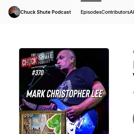
Chuck Shute Podcast
Episodes
Contributors
A