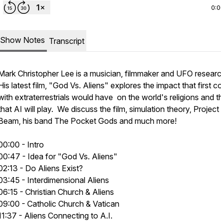
0:
Show Notes
Transcript
Mark Christopher Lee is a musician, filmmaker and UFO resear
His latest film, "God Vs. Aliens" explores the impact that first c
with extraterrestrials would have on the world's religions and t
that AI will play. We discuss the film, simulation theory, Project
Beam, his band The Pocket Gods and much more!
00:00 - Intro
00:47 - Idea for "God Vs. Aliens"
02:13 - Do Aliens Exist?
03:45 - Interdimensional Aliens
06:15 - Christian Church & Aliens
09:00 - Catholic Church & Vatican
11:37 - Aliens Connecting to A.I.