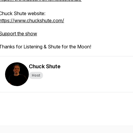
Chuck Shute website:
https://www.chuckshute.com/
Support the show
Thanks for Listening & Shute for the Moon!
Chuck Shute
Host