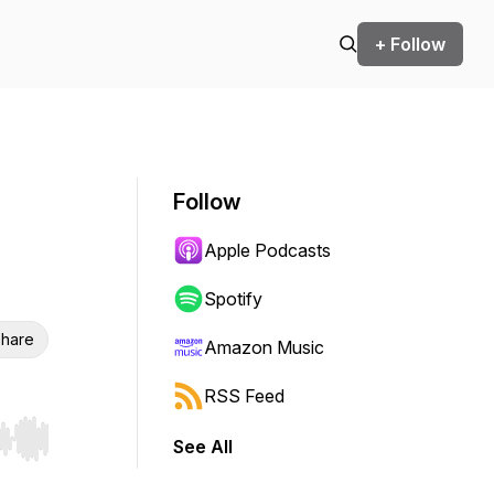
+ Follow
Follow
Apple Podcasts
Spotify
hare
Amazon Music
RSS Feed
See All
r end. Hold shift to jump forward or backward.